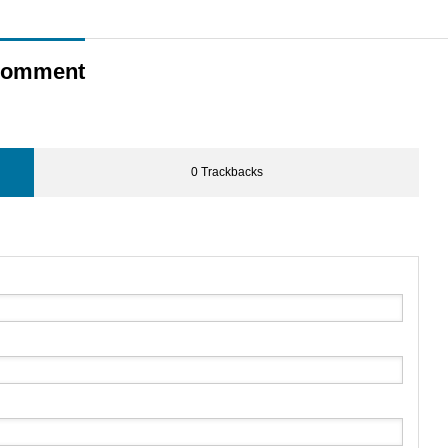
omment
0 Trackbacks