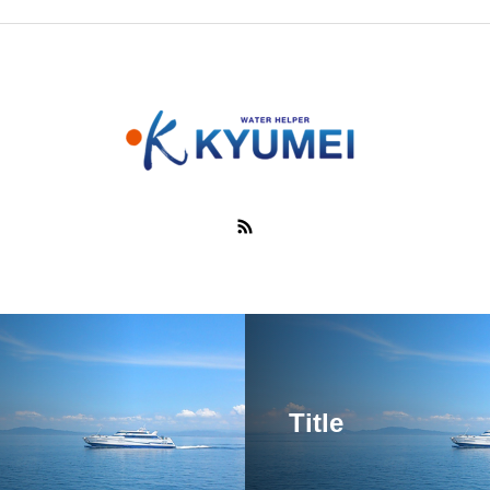
Title