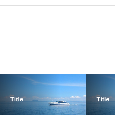
Title
Title