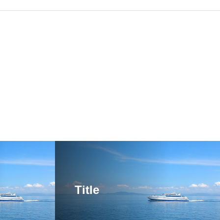
Title