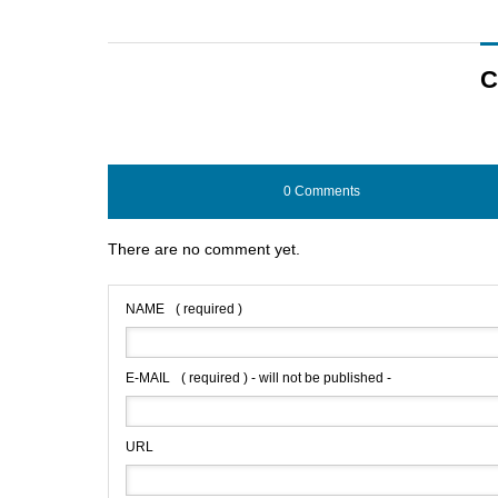
C
0 Comments
There are no comment yet.
NAME
( required )
E-MAIL
( required ) - will not be published -
URL