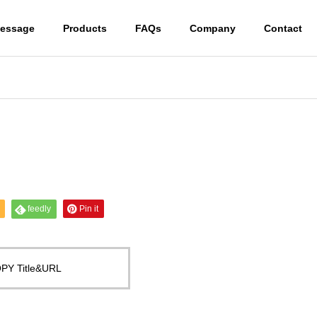
essage
Products
FAQs
Company
Contact
feedly
Pin it
PY Title&URL