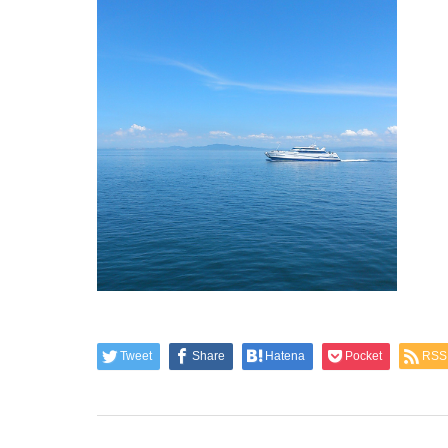
Tweet
Share
Hatena
Pocket
RSS