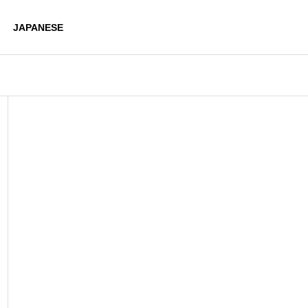
JAPANESE