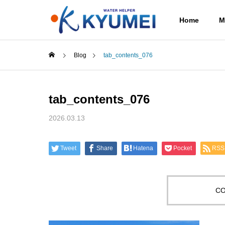
Home
M
Blog
tab_contents_076
tab_contents_076
2026.03.13
Tweet
Share
Hatena
Pocket
RSS
CO