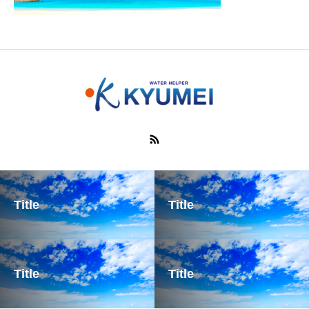
Title
Title
Title
Title