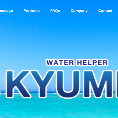
essage
Products
FAQs
Company
Contact