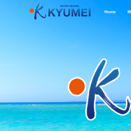
Home
M