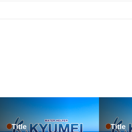
Title
Title