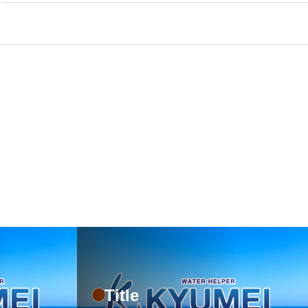
Title