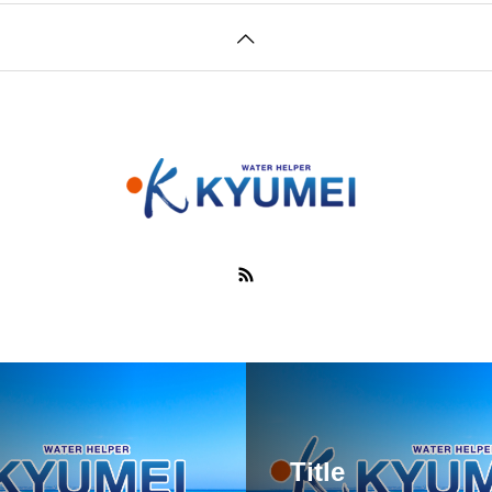
Title