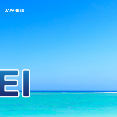
JAPANESE