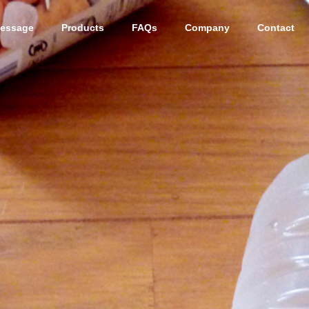
essage
Products
FAQs
Company
Contact