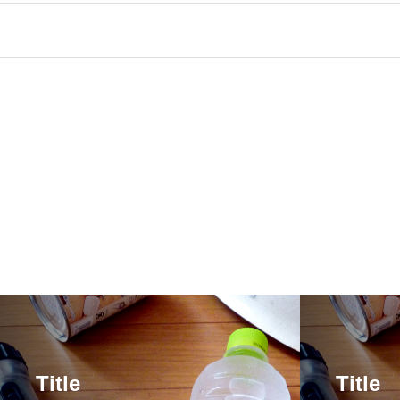
Title
Title