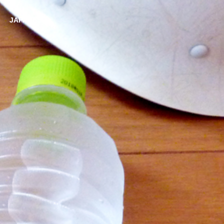
JAPANESE