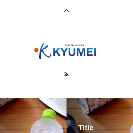
Title