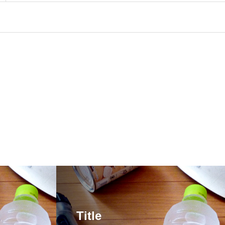
Title