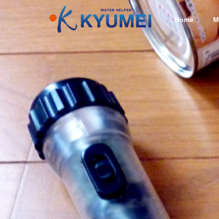
Home
M