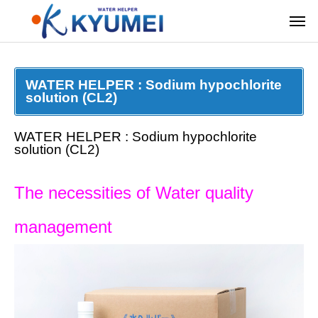
WATER HELPER : Sodium hypochlorite
solution (CL2)
WATER HELPER : Sodium hypochlorite
solution (CL2)
The necessities of Water quality
management