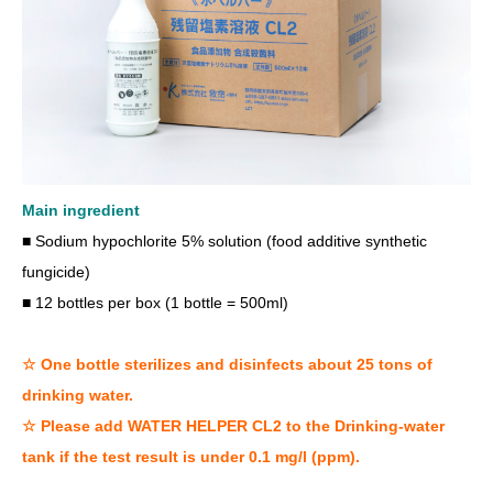
Main ingredient
■ Sodium hypochlorite 5% solution (food additive synthetic
fungicide)
■ 12 bottles per box (1 bottle = 500ml)
☆ One bottle sterilizes and disinfects about 25 tons of
drinking water.
☆ Please add WATER HELPER CL2 to the Drinking-water
tank if the test result is under 0.1 mg/l (ppm).