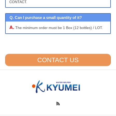
CONTACT.
Q. Can I purchase a small quantity of it?
A.
The minimum order must be 1 Box (12 bottles) / LOT.
CONTACT US