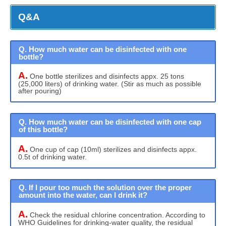
Q&A
Q. How much water can be disinfected with one
bottle?
A.
One bottle sterilizes and disinfects appx. 25 tons
(25,000 liters) of drinking water. (Stir as much as possible
after pouring)
Q. How much water can be disinfected with one cap
of this bottle?
A.
One cup of cap (10ml) sterilizes and disinfects appx.
0.5t of drinking water.
Q. If I pour too much the solution over the proper
amount into the water, can I drink it?
A.
Check the residual chlorine concentration. According to
WHO Guidelines for drinking-water quality, the residual