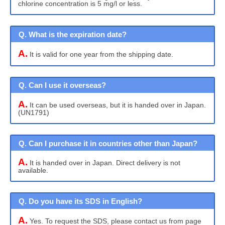
chlorine concentration is 5 mg/l or less.
Q. What is the expiration date?
A.
It is valid for one year from the shipping date.
Q. Can I use it overseas?
A.
It can be used overseas, but it is handed over in Japan.
(UN1791)
Q. Can I purchase it in countries other than Japan?
A.
It is handed over in Japan. Direct delivery is not
available.
Q. Do you have its SDS in English?
A.
Yes. To request the SDS, please contact us from page